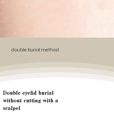
double burial method
Double eyelid burial
without cutting with a
scalpel