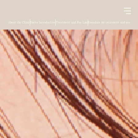
About the Clinic
Doctor Introduction
Treatment and Fee List
Procedure for treatment and surgery