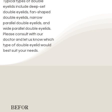
Typical types of double
eyelids include deep-set
double eyelids, fan-shaped
double eyelids, narrow
parallel double eyelids, and
wide parallel double eyelids.
Please consult with our
doctor and let us know which
type of double eyelid would
best suit your needs.
BEFOR