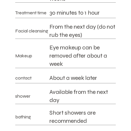
30 minutes to 1 hour
Treatment time
From the next day (do not
Facial cleansing
rub the eyes)
Eye makeup can be
removed after about a
Makeup
week
About a week later
contact
Available from the next
shower
day
Short showers are
bathing
recommended