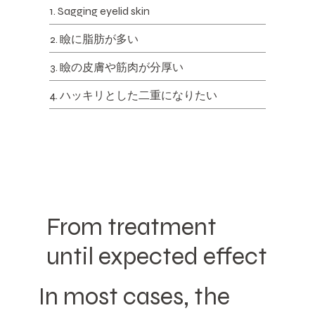
1. Sagging eyelid skin
2. 瞼に脂肪が多い
3. 瞼の皮膚や筋肉が分厚い
4. ハッキリとした二重になりたい
From treatment
until expected effect
In most cases, the