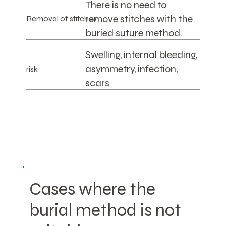
There is no need to
remove stitches with the
Removal of stitches
buried suture method.
Swelling, internal bleeding,
asymmetry, infection,
risk
scars
Cases where the
burial method is not