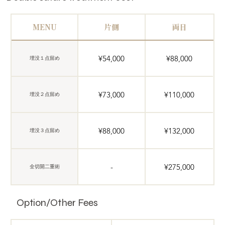
MENU
片側
両目
¥54,000
¥88,000
埋没１点留め
¥73,000
¥110,000
埋没２点留め
¥88,000
¥132,000
埋没３点留め
-
¥275,000
全切開二重術
Option/Other Fees