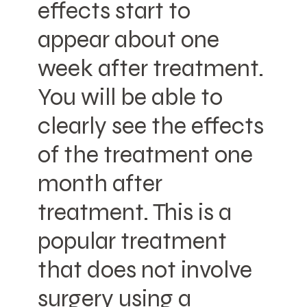
effects start to
appear about one
week after treatment.
You will be able to
clearly see the effects
of the treatment one
month after
treatment. This is a
popular treatment
that does not involve
surgery using a