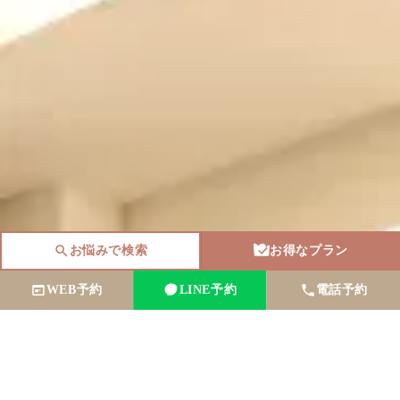
お悩みで検索
お得なプラン
WEB予約
LINE予約
電話予約