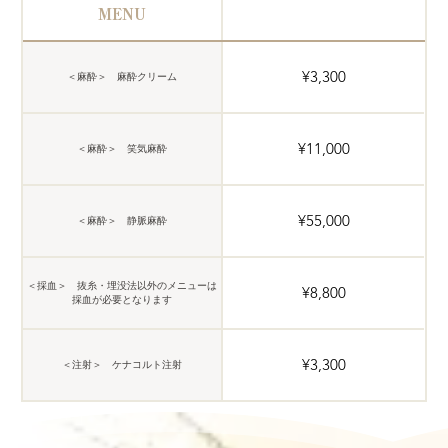
MENU
¥3,300
＜麻酔＞ 麻酔クリーム
¥11,000
＜麻酔＞ 笑気麻酔
¥55,000
＜麻酔＞ 静脈麻酔
＜採血＞ 抜糸・埋没法以外のメニューは
¥8,800
採血が必要となります
¥3,300
＜注射＞ ケナコルト注射