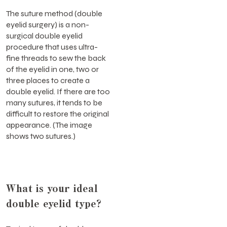
The suture method (double
eyelid surgery) is a non-
surgical double eyelid
procedure that uses ultra-
fine threads to sew the back
of the eyelid in one, two or
three places to create a
double eyelid. If there are too
many sutures, it tends to be
difficult to restore the original
appearance. (The image
shows two sutures.)
What is your ideal
double eyelid type?