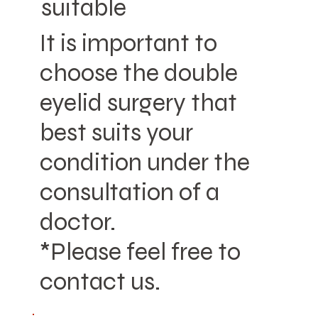
suitable
It is important to
choose the double
eyelid surgery that
best suits your
condition under the
consultation of a
doctor.
*Please feel free to
contact us.