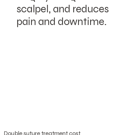
scalpel, and reduces
pain and downtime.
Double suture treatment cost