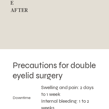
E
AFTER
Precautions for double
eyelid surgery
Swelling and pain: 2 days
to 1 week
Downtime
Internal bleeding: 1 to 2
weeks