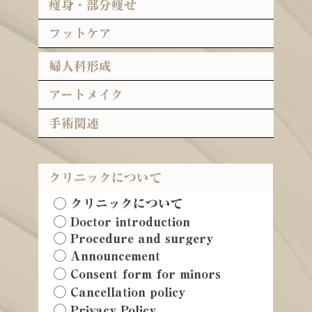
痩身・部分痩せ
フットケア
婦人科形成
アートメイク
手術関連
クリニックについて
◯ クリニックについて
◯ Doctor introduction
◯ Procedure and surgery
◯ Announcement
◯ Consent form for minors
◯ Cancellation policy
◯ Privacy Policy