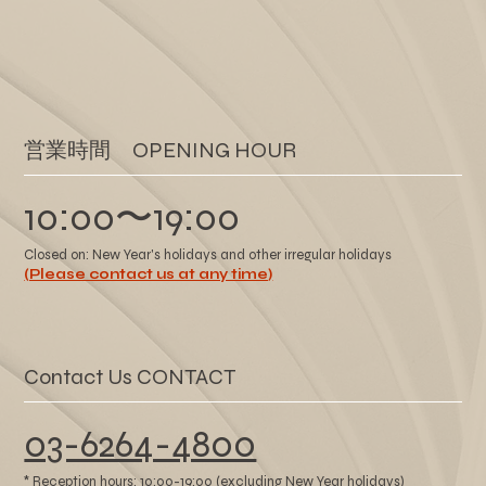
​営業時間 OPENING HOUR
10:00〜19:00
Closed on: New Year's holidays and other irregular holidays
(Please contact us at any time)
Contact Us CONTACT
03-6264-4800
* Reception hours: 10:00-19:00 (excluding New Year holidays)