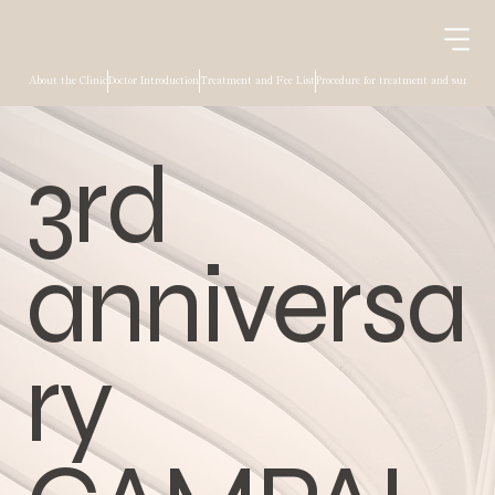
About the Clinic
Doctor Introduction
Treatment and Fee List
Procedure for treatment and surgery
3rd
anniversa
ry