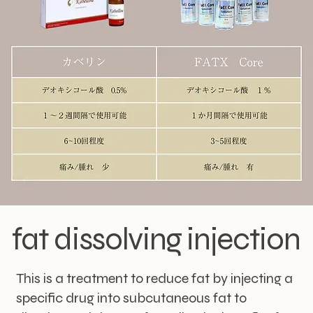
fat dissolving injection
This is a treatment to reduce fat by injecting a
specific drug into subcutaneous fat to