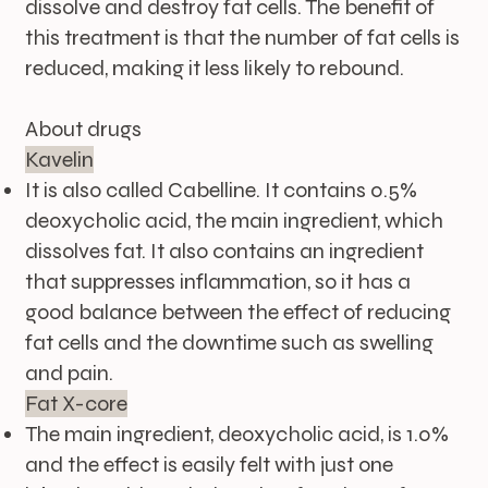
dissolve and destroy fat cells. The benefit of
this treatment is that the number of fat cells is
reduced, making it less likely to rebound.
About drugs
Kavelin
It is also called Cabelline. It contains 0.5%
deoxycholic acid, the main ingredient, which
dissolves fat. It also contains an ingredient
that suppresses inflammation, so it has a
good balance between the effect of reducing
fat cells and the downtime such as swelling
and pain.
Fat X-core
The main ingredient, deoxycholic acid, is 1.0%
and the effect is easily felt with just one