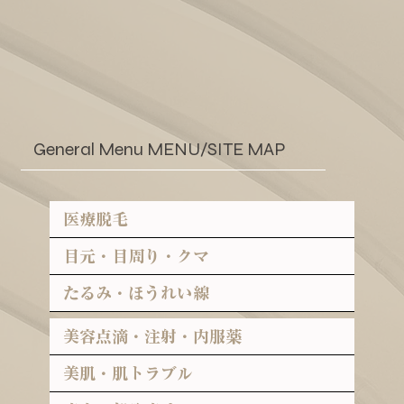
General Menu MENU/SITE MAP
医療脱毛
目元・目周り・クマ
たるみ・ほうれい線
美容点滴・注射・内服薬
美肌・肌トラブル