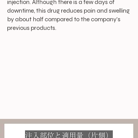
injection. Although there is a few days of
downtime, this drug reduces pain and swelling
by about half compared to the company's
previous products.