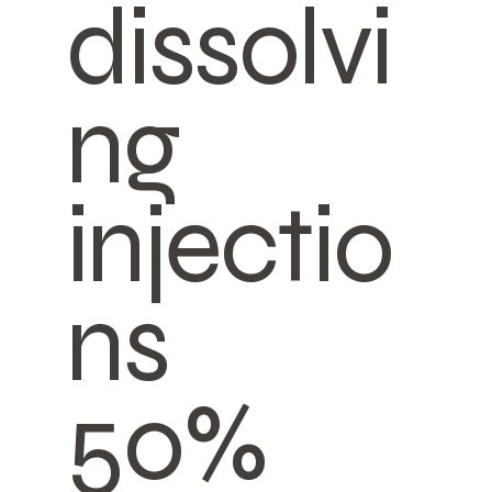
dissolvi
ng
injectio
ns
50%