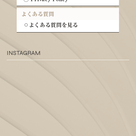
よくある質問
⚪︎よくある質問を見る
INSTAGRAM