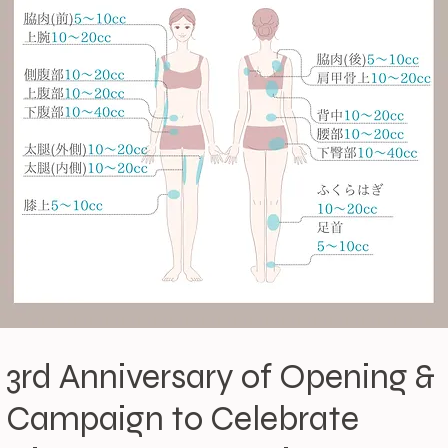
3rd Anniversary of Opening &
Campaign to Celebrate