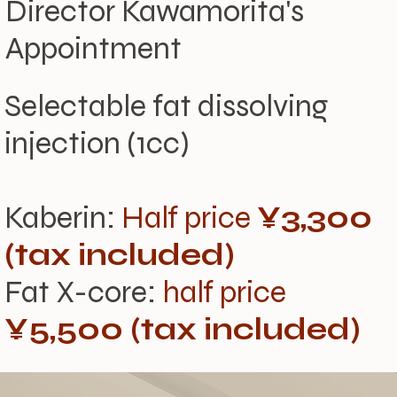
Director Kawamorita's
Appointment
Selectable fat dissolving
injection (1cc)
Kaberin:
Half price
¥3,300
(tax included)
Fat X-core:
half price
¥5,500 (tax included)