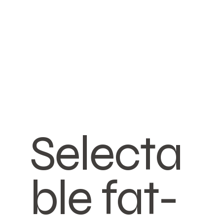
Selecta
ble fat-