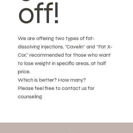
off!
We are offering two types of fat-
dissolving injections, "Cavelin" and "Fat X-
Cor," recommended for those who want
to lose weight in specific areas, at half
price.
Which is better? How many?
Please feel free to contact us for
counseling.