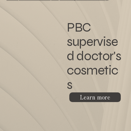
PBC
supervise
d doctor's
cosmetic
s
Learn more