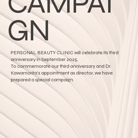
CAMPAI
GN
PERSONAL BEAUTY CLINIC will celebrate its third
anniversary in September 2025.
To commemorate our third anniversary and Dr.
Kawamorita's appointment as director, we have
prepared a special campaign.