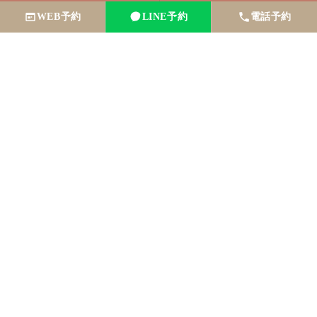
WEB予約
LINE予約
電話予約
Make a
reservation
here
Book via LINE
Reservation by phone
Book online