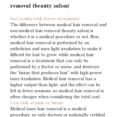
removal (beauty salon)
See results with fewer treatments
The difference between medical hair removal and
non-medical hair removal (beauty salon) is
whether it is a medical procedure or not. Non-
medical hair removal is performed by an
esthetician and uses light irradiation to make it
difficult for hair to grow, while medical hair
removal is a treatment that can only be
performed by a doctor or nurse, and destroys
the "tissue that produces hair" with high-power
laser irradiation. Medical hair removal has a
higher output than light, and the effect can be
felt in fewer sessions, so medical hair removal is
often cheaper when considering the total cost.
Less risk of pain or burns
Medical laser hair removal is a medical
procedure, so only doctors or nationally certified