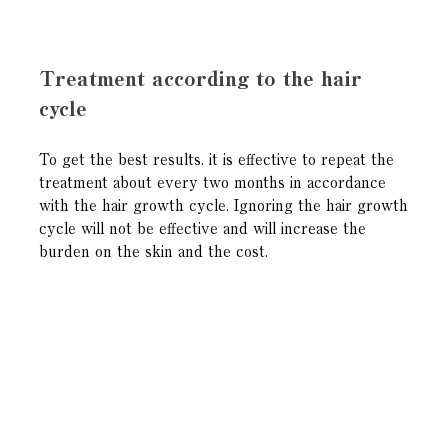
Treatment according to the hair
cycle
To get the best results, it is effective to repeat the
treatment about every two months in accordance
with the hair growth cycle. Ignoring the hair growth
cycle will not be effective and will increase the
burden on the skin and the cost.