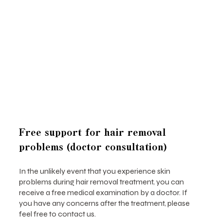
Free support for hair removal
problems (doctor consultation)
In the unlikely event that you experience skin
problems during hair removal treatment, you can
receive a free medical examination by a doctor. If
you have any concerns after the treatment, please
feel free to contact us.