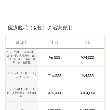
医療脱毛（女性）の治療費用
MENU
１回
５回
Sパーツ(鼻下、手指＋甲、
足指＋甲、乳輪周り、脇、
¥6,000
¥24,000
肘、顎、顎下、首前、両
頬、膝（前後面)
Mパーツ(肘下、肘上、うな
¥16,000
¥64,000
じ、V、I、O)
Lパーツ(膝下、膝上、臀
¥26,000
¥104,000
部、上半身全面、上半身後
面)