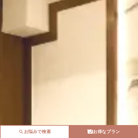
お悩みで検索
お得なプラン