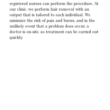
registered nurses can perform the procedure. At
our clinic, we perform hair removal with an
output that is tailored to each individual. We
minimize the risk of pain and burns, and in the
unlikely event that a problem does occur, a
doctor is on-site, so treatment can be carried out
quickly.