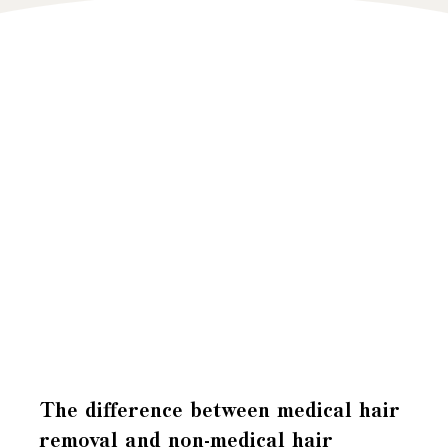
The difference between medical hair
removal and non-medical hair