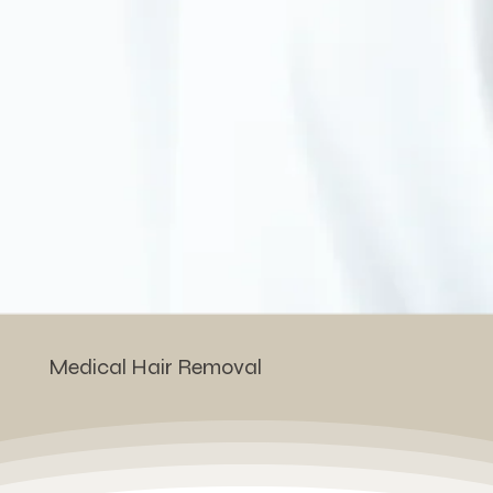
Medical Hair Removal