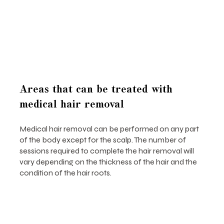
Areas that can be treated with
medical hair removal
Medical hair removal can be performed on any part
of the body except for the scalp. The number of
sessions required to complete the hair removal will
vary depending on the thickness of the hair and the
condition of the hair roots.