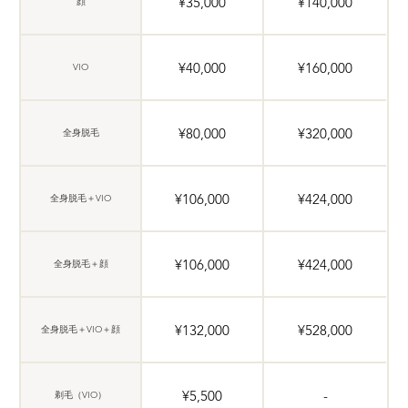
¥35,000
¥140,000
顔
¥40,000
¥160,000
VIO
¥80,000
¥320,000
全身脱毛
¥106,000
¥424,000
全身脱毛＋VIO
¥106,000
¥424,000
全身脱毛＋顔
¥132,000
¥528,000
全身脱毛＋VIO＋顔
¥5,500
-
剃毛（VIO）