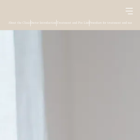
About the Clinic
Doctor Introduction
Treatment and Fee List
Procedure for treatment and surgery