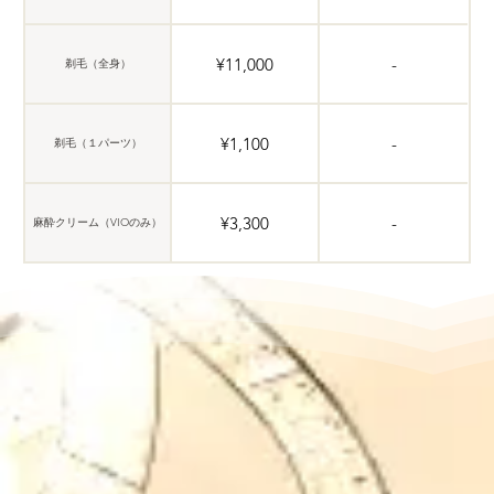
¥11,000
-
剃毛（全身）
¥1,100
-
剃毛（１パーツ）
¥3,300
-
麻酔クリーム（VIOのみ）