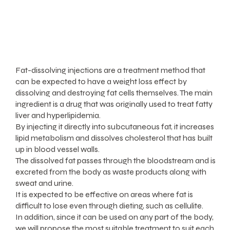
Fat-dissolving injections are a treatment method that
can be expected to have a weight loss effect by
dissolving and destroying fat cells themselves. The main
ingredient is a drug that was originally used to treat fatty
liver and hyperlipidemia.
By injecting it directly into subcutaneous fat, it increases
lipid metabolism and dissolves cholesterol that has built
up in blood vessel walls.
The dissolved fat passes through the bloodstream and is
excreted from the body as waste products along with
sweat and urine.
It is expected to be effective on areas where fat is
difficult to lose even through dieting, such as cellulite.
In addition, since it can be used on any part of the body,
we will propose the most suitable treatment to suit each