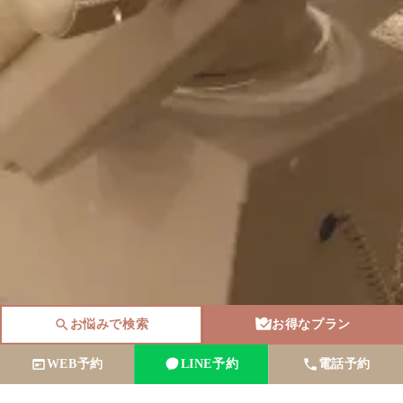
お悩みで検索
お得なプラン
WEB予約
LINE予約
電話予約