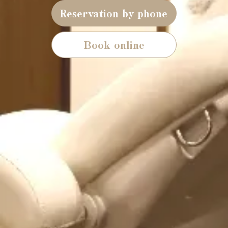
Reservation by phone
Book online