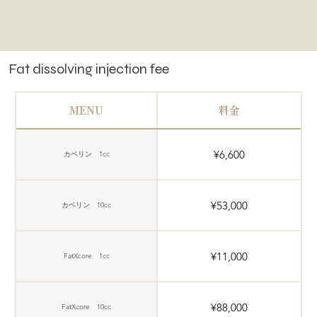
Fat dissolving injection fee
MENU
料金
¥6,600
カベリン 1cc
¥53,000
カベリン 10cc
¥11,000
FatXcore 1cc
¥88,000
FatXcore 10cc