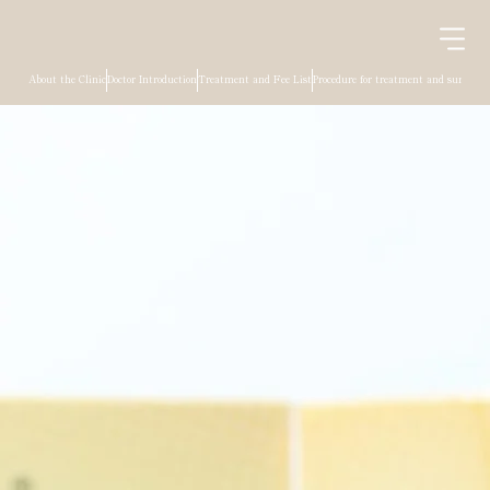
About the Clinic
Doctor Introduction
Treatment and Fee List
Procedure for treatment and surgery