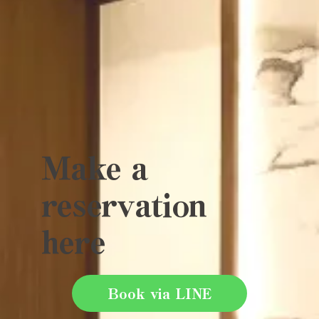
Make a
reservation
here
Book via LINE