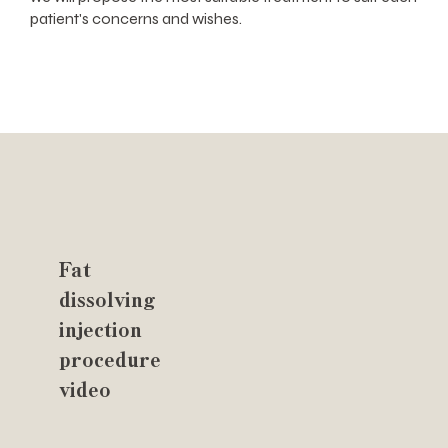
patient's concerns and wishes.
Fat
dissolving
injection
procedure
video