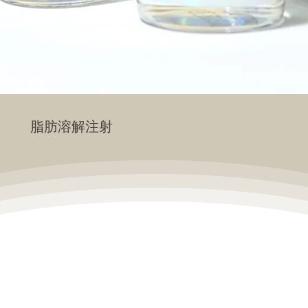
脂肪溶解注射