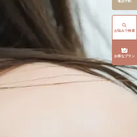
電話予約
お悩みで検索
お得なプラン