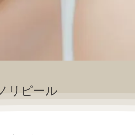
ノリピール