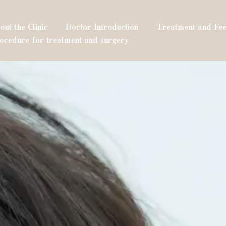
out the Clinic
Doctor Introduction
Treatment and Fee
ocedure for treatment and surgery