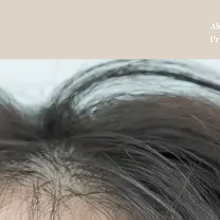
Ab
Pr