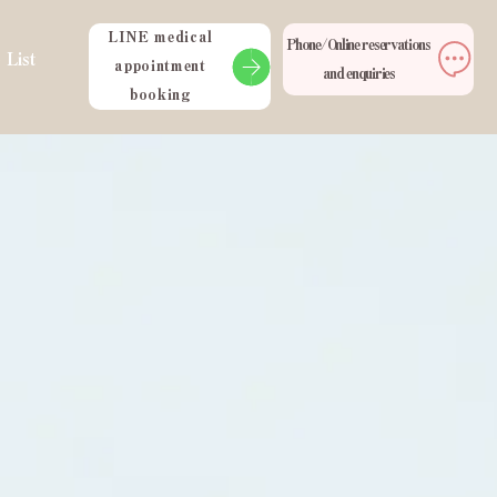
LINE medical
Phone/Online reservations
 List
appointment
and enquiries
booking