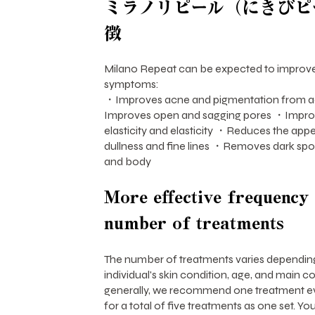
ミラノリピール（にきびピ
徴
Milano Repeat can be expected to improve
symptoms:
・Improves acne and pigmentation from a
Improves open and sagging pores ・Improve
elasticity and elasticity ・Reduces the app
dullness and fine lines ・Removes dark spo
and body
More effective frequency
number of treatments
The number of treatments varies dependin
individual's skin condition, age, and main c
generally, we recommend one treatment ev
for a total of five treatments as one set. Y