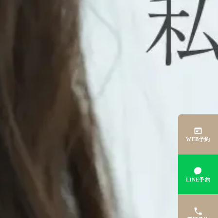
WEB予約
LINE予約