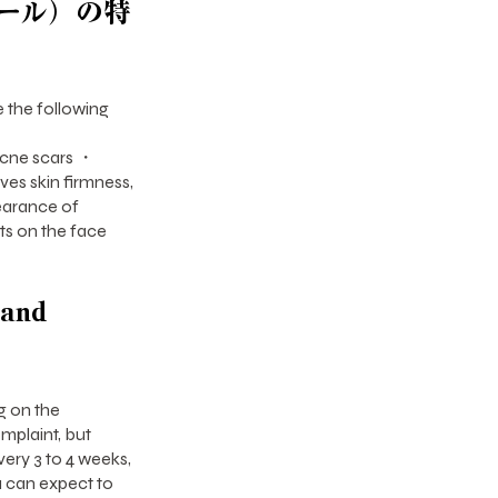
ール）の特
 the following
cne scars ・
s skin firmness,
earance of
ts on the face
 and
g on the
omplaint, but
ery 3 to 4 weeks,
ou can expect to